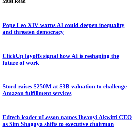
Must Read
Pope Leo XIV warns AI could deepen inequality
and threaten democracy
ClickUp layoffs signal how AI is reshaping the
future of work
Stord raises $250M at $3B valuation to challenge
Amazon fulfillment services
Edtech leader uLesson names Iheanyi Akwitti CEO
as Sim Shagaya shifts to executive chairman