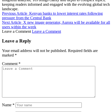
keeping readers informed and engaged with the evolving global tech
landscape.
Previous Article
Kenyan banks to lower interest rates following
pressure from the Central Bank
Next Article
X new image generator, Aurora will be available for all
users within the week
Leave a Comment
Leave a Comment
Leave a Reply
Your email address will not be published.
Required fields are
marked
*
Comment
*
Name
*