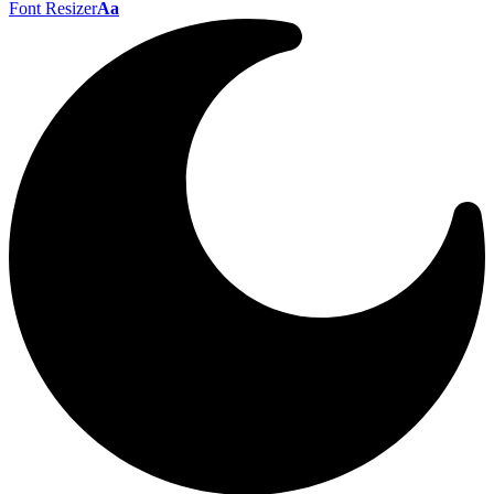
Font Resizer
Aa