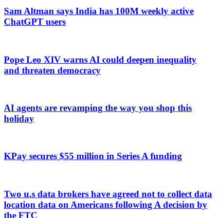
Sam Altman says India has 100M weekly active
ChatGPT users
Pope Leo XIV warns AI could deepen inequality
and threaten democracy
AI agents are revamping the way you shop this
holiday
KPay secures $55 million in Series A funding
Two u.s data brokers have agreed not to collect data
location data on Americans following A decision by
the FTC