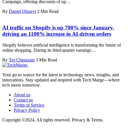
Campaign, offering discounts of up…
By
Daniel Oluseyi
2 Min Read
AI traffic on Shopify is up 700% since January,
driving an 1100% increase in AI-driven orders
Shopify believes artificial intelligence is transforming the future of
online shopping. During its third-quarter earnings…
By
Tes Chinazam
3 Min Read
Your go-to source for the latest in technology news, insights, and
innovations. Stay updated and inspired with Tech Marge—where
tech meets tomorrow.
About us
Contact us
Terms of Service
Privacy Policy
Copyright ©2024. All rights reserved. Privacy & Terms.