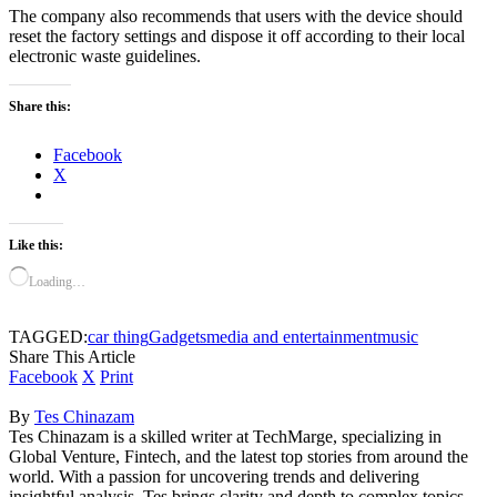
The company also recommends that users with the device should
reset the factory settings and dispose it off according to their local
electronic waste guidelines.
Share this:
Facebook
X
Like this:
Loading…
TAGGED:
car thing
Gadgets
media and entertainment
music
Share This Article
Facebook
X
Print
By
Tes Chinazam
Tes Chinazam is a skilled writer at TechMarge, specializing in
Global Venture, Fintech, and the latest top stories from around the
world. With a passion for uncovering trends and delivering
insightful analysis, Tes brings clarity and depth to complex topics,