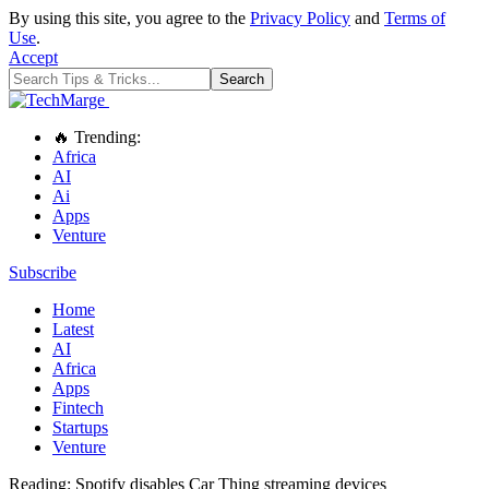
By using this site, you agree to the
Privacy Policy
and
Terms of
Use
.
Accept
🔥 Trending:
Africa
AI
Ai
Apps
Venture
Subscribe
Home
Latest
AI
Africa
Apps
Fintech
Startups
Venture
Reading:
Spotify disables Car Thing streaming devices