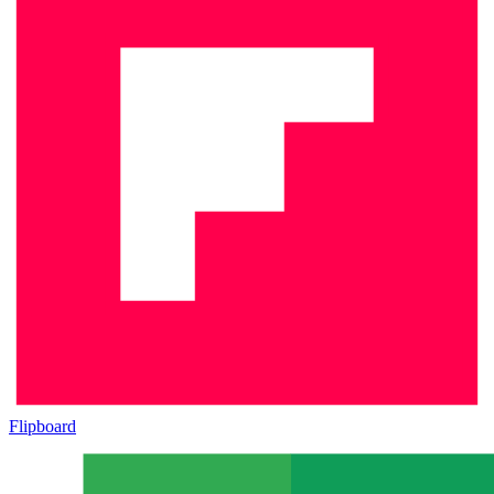
Flipboard