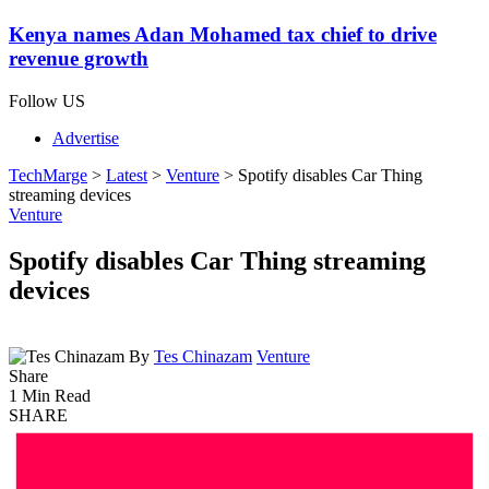
Kenya names Adan Mohamed tax chief to drive
revenue growth
Follow US
Advertise
TechMarge
>
Latest
>
Venture
>
Spotify disables Car Thing
streaming devices
Venture
Spotify disables Car Thing streaming
devices
By
Tes Chinazam
Venture
Share
1 Min Read
SHARE