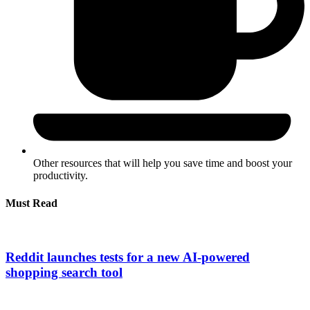
Other resources that will help you save time and boost your
productivity.
Must Read
Reddit launches tests for a new AI-powered
shopping search tool