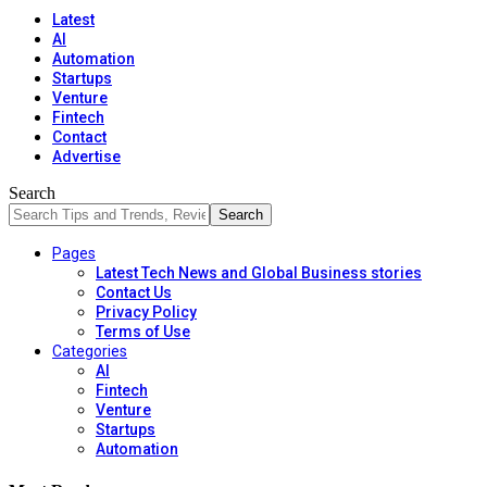
Latest
AI
Automation
Startups
Venture
Fintech
Contact
Advertise
Search
Pages
Latest Tech News and Global Business stories
Contact Us
Privacy Policy
Terms of Use
Categories
AI
Fintech
Venture
Startups
Automation