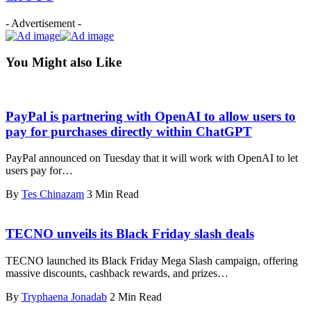
- Advertisement -
You Might also Like
PayPal is partnering with OpenAI to allow users to
pay for purchases directly within ChatGPT
PayPal announced on Tuesday that it will work with OpenAI to let
users pay for…
By
Tes Chinazam
3 Min Read
TECNO unveils its Black Friday slash deals
TECNO launched its Black Friday Mega Slash campaign, offering
massive discounts, cashback rewards, and prizes…
By
Tryphaena Jonadab
2 Min Read