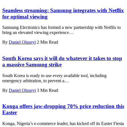
Seamless streaming: Samsung integrates with Netflix
for optimal viewing
Samsung Electronics has formed a new partnership with Netflix to
bring an elevated viewing experience…
By
Daniel Oluseyi
2 Min Read
South Korea says it will do whatever it takes to stop
a massive Samsung strike
South Korea is ready to use every available tool, including
emergency arbitration, to prevent a…
By
Daniel Oluseyi
3 Min Read
Konga offers jaw-dropping 70% price reduction this
Easter
Konga, Nigeria’s e-commerce leader, has kicked off its Easter Fiesta