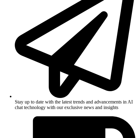
Stay up to date with the latest trends and advancements in AI
chat technology with our exclusive news and insights