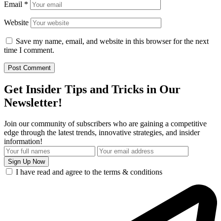
Email
*
Website
Save my name, email, and website in this browser for the next
time I comment.
Get Insider Tips and Tricks in Our
Newsletter!
Join our community of subscribers who are gaining a competitive
edge through the latest trends, innovative strategies, and insider
information!
I have read and agree to the terms & conditions