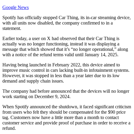
Google News
Spotify has officially stopped Car Thing, its in-car streaming device,
with all units now disabled, the company confirmed to in a
statement.
Earlier today, a user on X had observed that their Car Thing is
actually was no longer functioning, instead it was displaying a
message that which showed that it’s “no longer operational,” along
with a notice of the refund terms valid until January 14, 2025.
Having being launched in February 2022, this device aimed to
improve music control in cars lacking built-in infotainment systems.
However, it was stopped in less than a year later due to its low
demand and supply chain issues.
The company had before announced that the devices will no longer
work starting on December 9, 2024.
When Spotify announced the shutdown, it faced significant criticism
from users who felt they should be compensated for the $90 price
tag. Customers now have a little more than a month to contact
customer service and provide proof of purchase in order to receive a
refund.