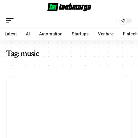
Latest
AI
Automation
Startups
Venture
Fintech
Tag:
music