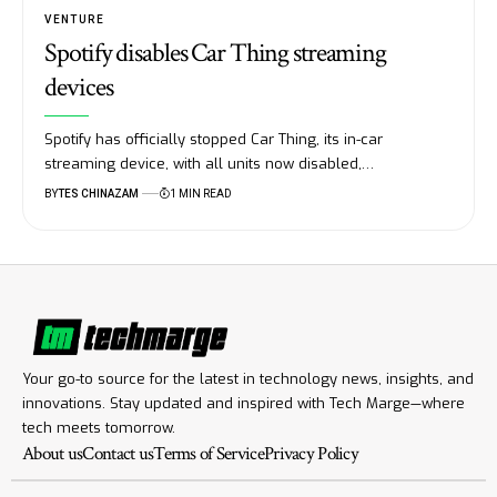
VENTURE
Spotify disables Car Thing streaming
devices
Spotify has officially stopped Car Thing, its in-car
streaming device, with all units now disabled,…
BY
TES CHINAZAM
1 MIN READ
Your go-to source for the latest in technology news, insights, and
innovations. Stay updated and inspired with Tech Marge—where
tech meets tomorrow.
About us
Contact us
Terms of Service
Privacy Policy