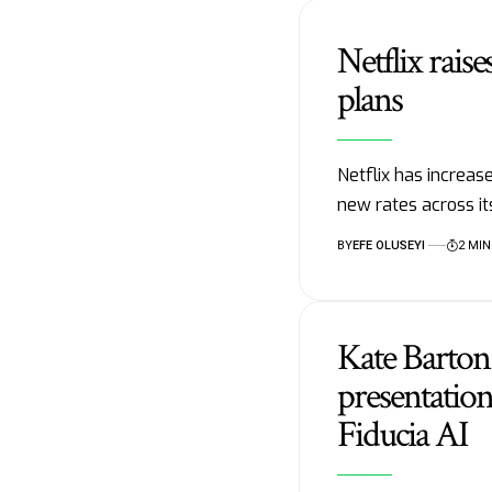
Netflix raise
plans
Netflix has increase
new rates across i
BY
EFE OLUSEYI
2 MIN
Kate Barto
presentation
Fiducia AI