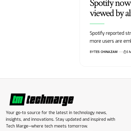
Spotify now 
viewed by al
Spotify reported st
more users are em
BY
TES CHINAZAM
5 
Your go-to source for the latest in technology news,
insights, and innovations. Stay updated and inspired with
Tech Marge—where tech meets tomorrow.