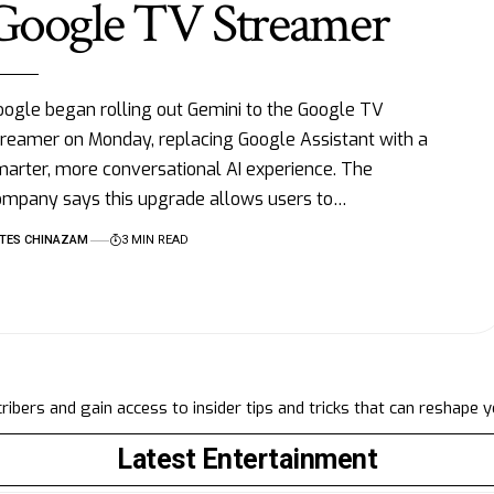
Google TV Streamer
ogle began rolling out Gemini to the Google TV
reamer on Monday, replacing Google Assistant with a
arter, more conversational AI experience. The
ompany says this upgrade allows users to…
TES CHINAZAM
3 MIN READ
ibers and gain access to insider tips and tricks that can reshape 
Latest Entertainment