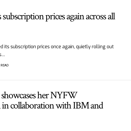
s subscription prices again across all
d its subscription prices once again, quietly rolling out
ts…
 READ
n showcases her NYFW
 in collaboration with IBM and