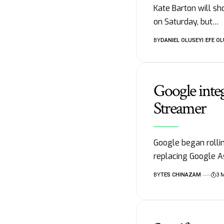
Kate Barton will s
on Saturday, but…
BY
DANIEL OLUSEYI
EFE OL
Google inte
Streamer
Google began rolli
replacing Google A
BY
TES CHINAZAM
3 