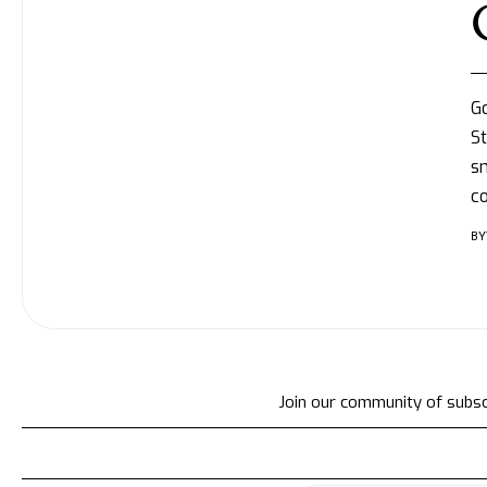
Go
St
sm
c
BY
Join our community of subscr