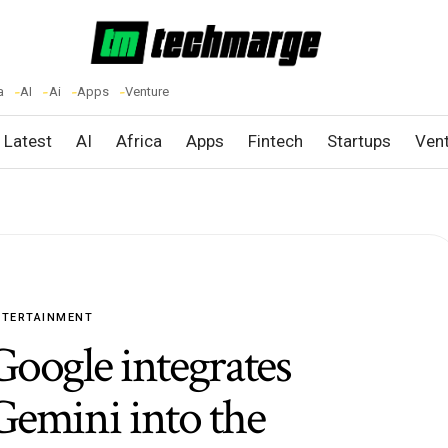
a
AI
Ai
Apps
Venture
Latest
AI
Africa
Apps
Fintech
Startups
Ven
NTERTAINMENT
Google integrates
Gemini into the