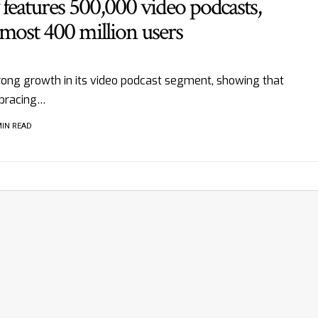
features 500,000 video podcasts,
most 400 million users
rong growth in its video podcast segment, showing that
bracing…
MIN READ