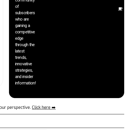
community
of
O
subscribers
r
who are
th
gaining a
he
competitive
sa
edge
an
through the
yo
pr
latest
trends,
innovative
strategies,
and insider
information!
your perspective.
Click here ➡️