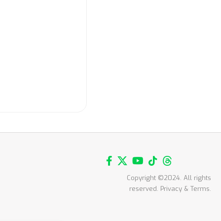
Copyright ©2024. All rights
reserved. Privacy & Terms.