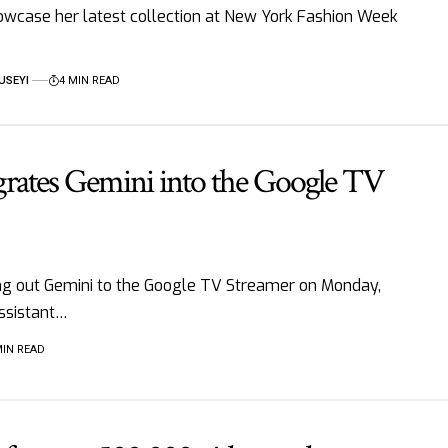
howcase her latest collection at New York Fashion Week
USEYI
4 MIN READ
grates Gemini into the Google TV
ng out Gemini to the Google TV Streamer on Monday,
ssistant…
MIN READ