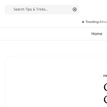
🔥 Trending:
Afric
Home
E