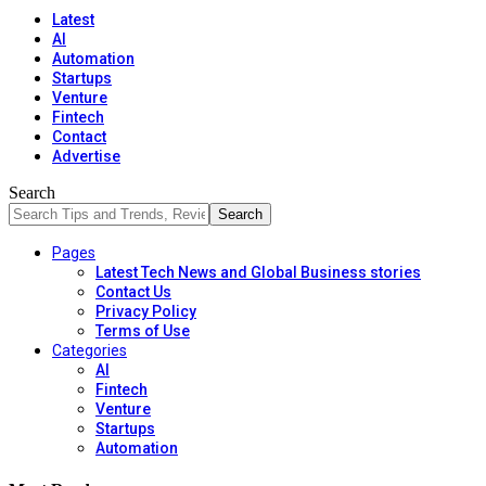
Latest
AI
Automation
Startups
Venture
Fintech
Contact
Advertise
Search
Pages
Latest Tech News and Global Business stories
Contact Us
Privacy Policy
Terms of Use
Categories
AI
Fintech
Venture
Startups
Automation