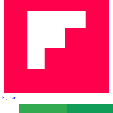
Flipboard