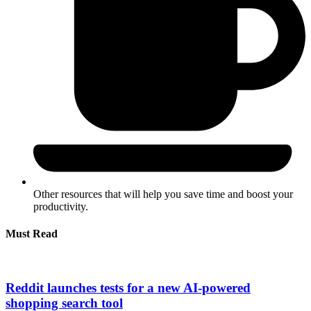
Other resources that will help you save time and boost your
productivity.
Must Read
Reddit launches tests for a new AI-powered
shopping search tool