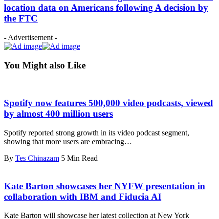
location data on Americans following A decision by
the FTC
- Advertisement -
You Might also Like
Spotify now features 500,000 video podcasts, viewed
by almost 400 million users
Spotify reported strong growth in its video podcast segment,
showing that more users are embracing…
By
Tes Chinazam
5 Min Read
Kate Barton showcases her NYFW presentation in
collaboration with IBM and Fiducia AI
Kate Barton will showcase her latest collection at New York