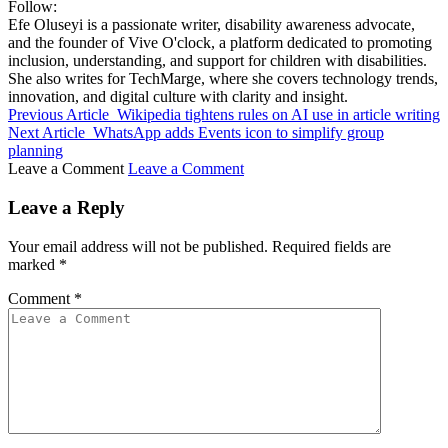
Follow:
Efe Oluseyi is a passionate writer, disability awareness advocate,
and the founder of Vive O'clock, a platform dedicated to promoting
inclusion, understanding, and support for children with disabilities.
She also writes for TechMarge, where she covers technology trends,
innovation, and digital culture with clarity and insight.
Previous Article
Wikipedia tightens rules on AI use in article writing
Next Article
WhatsApp adds Events icon to simplify group
planning
Leave a Comment
Leave a Comment
Leave a Reply
Your email address will not be published.
Required fields are
marked
*
Comment
*