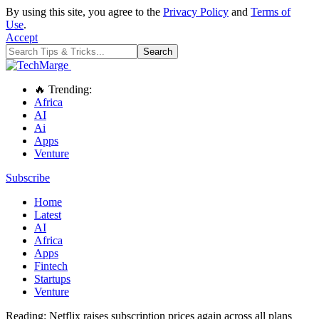
By using this site, you agree to the
Privacy Policy
and
Terms of
Use
.
Accept
🔥 Trending:
Africa
AI
Ai
Apps
Venture
Subscribe
Home
Latest
AI
Africa
Apps
Fintech
Startups
Venture
Reading:
Netflix raises subscription prices again across all plans