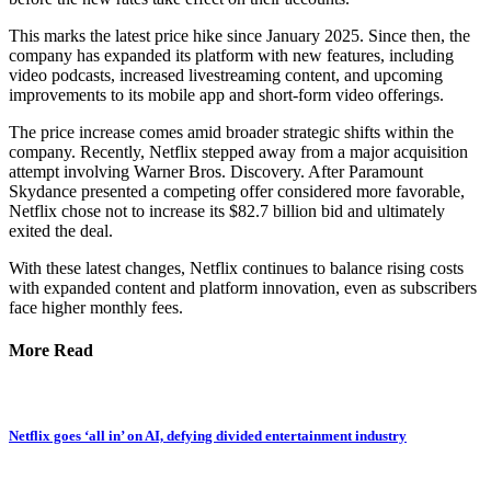
This marks the latest price hike since January 2025. Since then, the
company has expanded its platform with new features, including
video podcasts, increased livestreaming content, and upcoming
improvements to its mobile app and short-form video offerings.
The price increase comes amid broader strategic shifts within the
company. Recently, Netflix stepped away from a major acquisition
attempt involving Warner Bros. Discovery. After Paramount
Skydance presented a competing offer considered more favorable,
Netflix chose not to increase its $82.7 billion bid and ultimately
exited the deal.
With these latest changes, Netflix continues to balance rising costs
with expanded content and platform innovation, even as subscribers
face higher monthly fees.
More Read
Netflix goes ‘all in’ on AI, defying divided entertainment industry