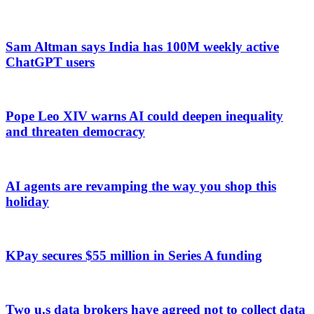
Sam Altman says India has 100M weekly active
ChatGPT users
Pope Leo XIV warns AI could deepen inequality
and threaten democracy
AI agents are revamping the way you shop this
holiday
KPay secures $55 million in Series A funding
Two u.s data brokers have agreed not to collect data