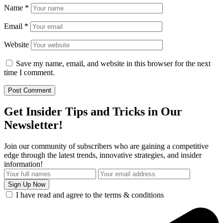
Name
*
Email
*
Website
Save my name, email, and website in this browser for the next
time I comment.
Get Insider Tips and Tricks in Our
Newsletter!
Join our community of subscribers who are gaining a competitive
edge through the latest trends, innovative strategies, and insider
information!
I have read and agree to the terms & conditions