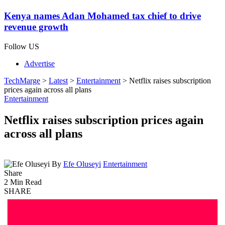
Kenya names Adan Mohamed tax chief to drive
revenue growth
Follow US
Advertise
TechMarge
>
Latest
>
Entertainment
>
Netflix raises subscription
prices again across all plans
Entertainment
Netflix raises subscription prices again
across all plans
By
Efe Oluseyi
Entertainment
Share
2 Min Read
SHARE