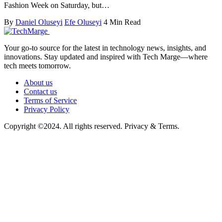
Fashion Week on Saturday, but…
By
Daniel Oluseyi
Efe Oluseyi
4 Min Read
Your go-to source for the latest in technology news, insights, and
innovations. Stay updated and inspired with Tech Marge—where
tech meets tomorrow.
About us
Contact us
Terms of Service
Privacy Policy
Copyright ©2024. All rights reserved. Privacy & Terms.