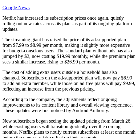
Google News
Netflix has increased its subscription prices once again, quietly
rolling out new rates across its plans as part of its ongoing platform
updates.
The streaming giant has raised the price of its ad-supported plan
from $7.99 to $8.99 per month, making it slightly more expensive
for budget-conscious users. The standard plan without ads has also
jumped by $2, now costing $19.99 monthly, while the premium plan
sees a similar increase, rising to $26.99 per month.
The cost of adding extra users outside a household has also
changed. Subscribers on the ad-supported plan will now pay $6.99
to add an extra member, while those on ad-free plans will pay $9.99,
reflecting an increase from the previous pricing.
According to the company, the adjustments reflect ongoing
improvements to its content library and overall viewing experience.
These updates were first noticed by Android Authority.
New subscribers began seeing the updated pricing from March 26,
while existing users will transition gradually over the coming
months. Netflix plans to notify current subscribers at least one month
before the new rates take effect on their accounts.