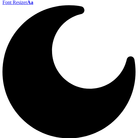
Font Resizer
Aa