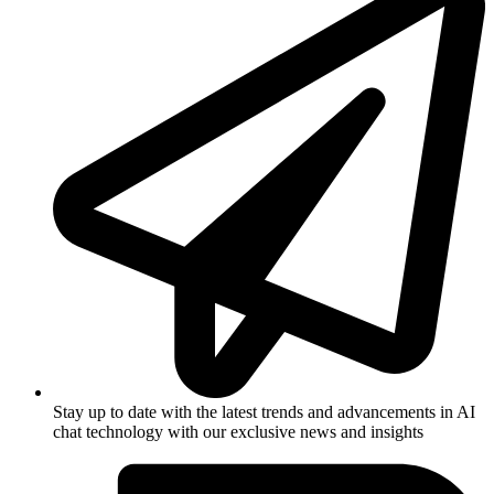
Stay up to date with the latest trends and advancements in AI
chat technology with our exclusive news and insights