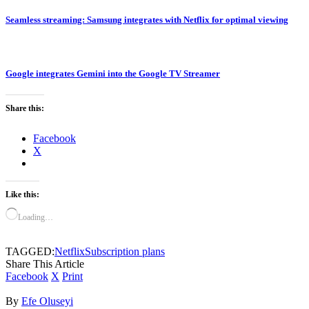
Seamless streaming: Samsung integrates with Netflix for optimal viewing
Google integrates Gemini into the Google TV Streamer
Share this:
Facebook
X
Like this:
Loading…
TAGGED:
Netflix
Subscription plans
Share This Article
Facebook
X
Print
By
Efe Oluseyi