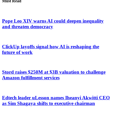
Must Read
Pope Leo XIV warns AI could deepen inequality
and threaten democracy
ClickUp layoffs signal how AI is reshaping the
future of work
Stord raises $250M at $3B valuation to challenge
Amazon fulfillment services
Edtech leader uLesson names Iheanyi Akwitti CEO
as Sim Shagaya shifts to executive chairman