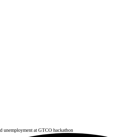
d and unemployment at GTCO hackathon