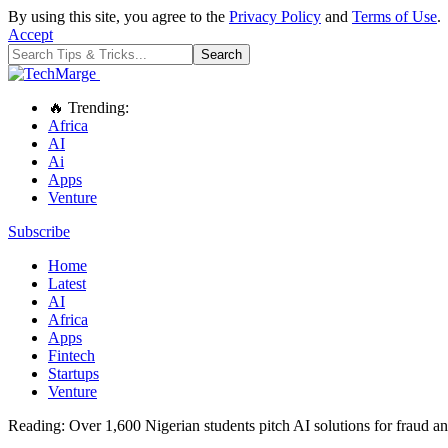
By using this site, you agree to the
Privacy Policy
and
Terms of Use
.
Accept
🔥 Trending:
Africa
AI
Ai
Apps
Venture
Subscribe
Home
Latest
AI
Africa
Apps
Fintech
Startups
Venture
Reading:
Over 1,600 Nigerian students pitch AI solutions for frau