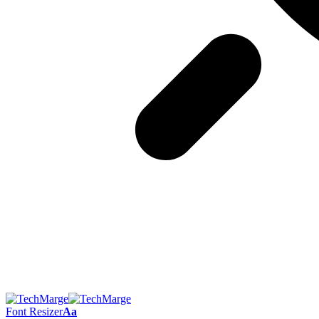
Font Resizer
Aa