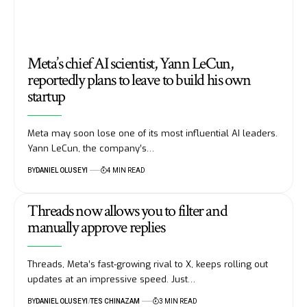
Meta’s chief AI scientist, Yann LeCun,
reportedly plans to leave to build his own
startup
Meta may soon lose one of its most influential AI leaders.
Yann LeCun, the company’s…
BY
DANIEL OLUSEYI
4 MIN READ
Threads now allows you to filter and
manually approve replies
Threads, Meta’s fast-growing rival to X, keeps rolling out
updates at an impressive speed. Just…
BY
DANIEL OLUSEYI
TES CHINAZAM
3 MIN READ