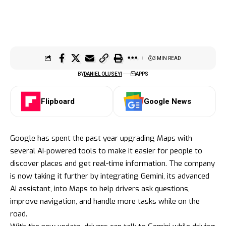
3 MIN READ
BY
DANIEL OLUSEYI
APPS
Flipboard
Google News
Google has spent the past year upgrading Maps with
several AI-powered tools to make it easier for people to
discover places and get real-time information. The company
is now taking it further by integrating Gemini, its advanced
AI assistant, into Maps to help drivers ask questions,
improve navigation, and handle more tasks while on the
road.