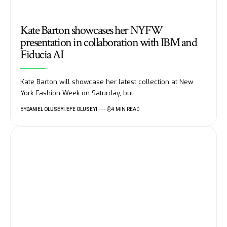
Kate Barton showcases her NYFW
presentation in collaboration with IBM and
Fiducia AI
Kate Barton will showcase her latest collection at New
York Fashion Week on Saturday, but…
BY
DANIEL OLUSEYI
EFE OLUSEYI
4 MIN READ