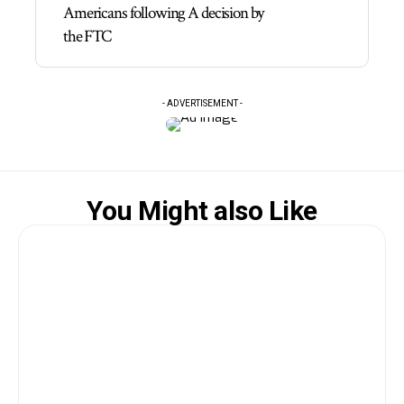
Americans following A decision by
the FTC
- ADVERTISEMENT -
You Might also Like