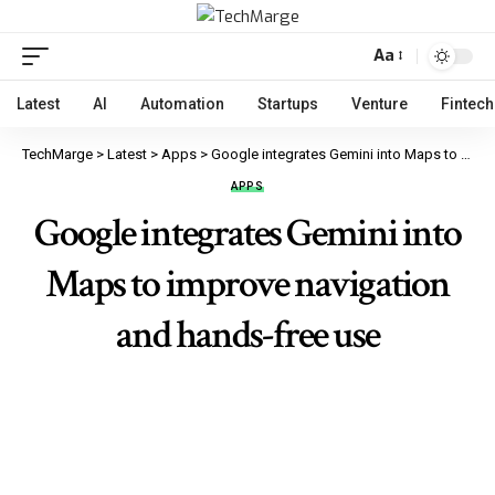
Aa
Latest
AI
Automation
Startups
Venture
Fintech
TechMarge
>
Latest
>
Apps
>
Google integrates Gemini into Maps to improve navigation and hands-free use
APPS
Google integrates Gemini into
Maps to improve navigation
and hands-free use