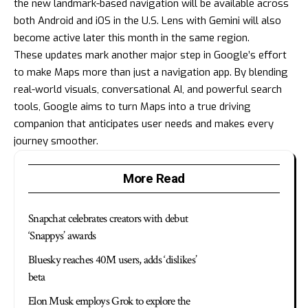
the new landmark-based navigation will be available across
both Android and iOS in the U.S. Lens with Gemini will also
become active later this month in the same region.
These updates mark another major step in Google’s effort
to make Maps more than just a navigation app. By blending
real-world visuals, conversational AI, and powerful search
tools, Google aims to turn Maps into a true driving
companion that anticipates user needs and makes every
journey smoother.
More Read
Snapchat celebrates creators with debut
‘Snappys’ awards
Bluesky reaches 40M users, adds ‘dislikes’
beta
Elon Musk employs Grok to explore the