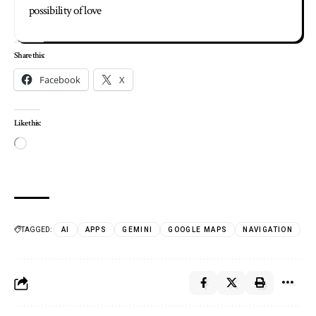
possibility of love
Share this:
Facebook
X
Like this:
TAGGED:
AI
APPS
GEMINI
GOOGLE MAPS
NAVIGATION