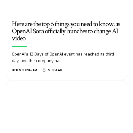
Here are the top 5 things you need to know, as
OpenAI Sora officially launches to change AI
video
OpenAI's 12 Days of OpenAI event has reached its third
day, and the company has…
BY
TES CHINAZAM
6 MIN READ