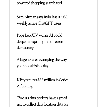
powered shopping search tool
Sam Altman says India has 100M
weekly active ChatGPT users
Pope Leo XIV warns AI could
deepen inequality and threaten
democracy
AI agents are revamping the way
you shop this holiday
KPay secures $55 million in Series
A funding
Two u.s data brokers have agreed
not to collect data location data on