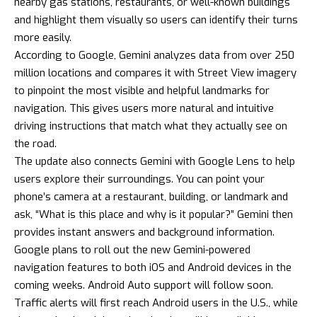
nearby gas stations, restaurants, or well-known buildings
and highlight them visually so users can identify their turns
more easily.
According to Google, Gemini analyzes data from over 250
million locations and compares it with Street View imagery
to pinpoint the most visible and helpful landmarks for
navigation. This gives users more natural and intuitive
driving instructions that match what they actually see on
the road.
The update also connects Gemini with Google Lens to help
users explore their surroundings. You can point your
phone’s camera at a restaurant, building, or landmark and
ask, “What is this place and why is it popular?” Gemini then
provides instant answers and background information.
Google plans to roll out the new Gemini-powered
navigation features to both iOS and Android devices in the
coming weeks. Android Auto support will follow soon.
Traffic alerts will first reach Android users in the U.S., while