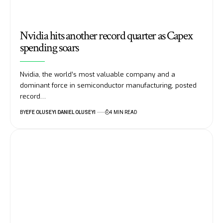
Nvidia hits another record quarter as Capex
spending soars
Nvidia, the world’s most valuable company and a
dominant force in semiconductor manufacturing, posted
record…
BY
EFE OLUSEYI
DANIEL OLUSEYI
4 MIN READ