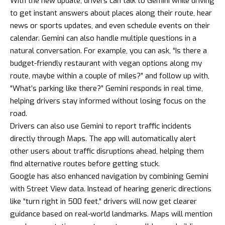
With the new update, drivers can talk to Gemini while driving
to get instant answers about places along their route, hear
news or sports updates, and even schedule events on their
calendar. Gemini can also handle multiple questions in a
natural conversation. For example, you can ask, “Is there a
budget-friendly restaurant with vegan options along my
route, maybe within a couple of miles?” and follow up with,
“What’s parking like there?” Gemini responds in real time,
helping drivers stay informed without losing focus on the
road.
Drivers can also use Gemini to report traffic incidents
directly through Maps. The app will automatically alert
other users about traffic disruptions ahead, helping them
find alternative routes before getting stuck.
Google has also enhanced navigation by combining Gemini
with Street View data. Instead of hearing generic directions
like “turn right in 500 feet,” drivers will now get clearer
guidance based on real-world landmarks. Maps will mention