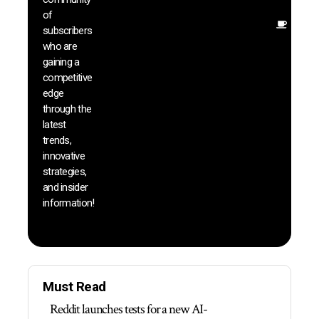
insig
of
Other
subscribers
reso
who are
that w
gaining a
help 
competitive
save 
edge
and b
through the
your
latest
produc
trends,
innovative
strategies,
and insider
information!
Must Read
Reddit launches tests for a new AI-