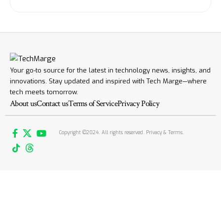
Your go-to source for the latest in technology news, insights, and
innovations. Stay updated and inspired with Tech Marge—where
tech meets tomorrow.
About us
Contact us
Terms of Service
Privacy Policy
Copyright ©2024. All rights reserved. Privacy & Terms.