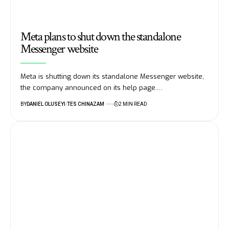
Meta plans to shut down the standalone
Messenger website
Meta is shutting down its standalone Messenger website,
the company announced on its help page.…
BY
DANIEL OLUSEYI
TES CHINAZAM
2 MIN READ