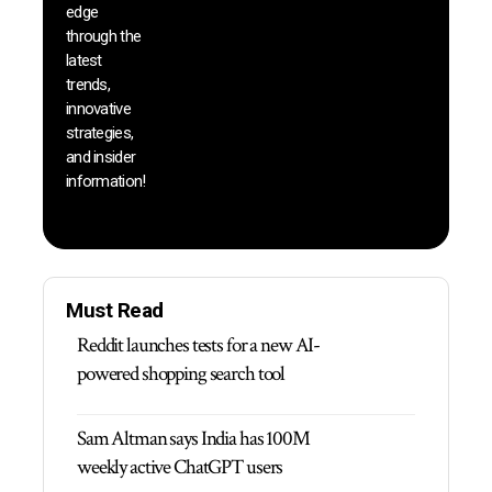
edge
and b
through the
your
latest
produc
trends,
innovative
strategies,
and insider
information!
Must Read
Reddit launches tests for a new AI-
powered shopping search tool
Sam Altman says India has 100M
weekly active ChatGPT users