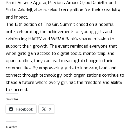
Panti, Sesede Agosu, Precious Amao, Ogbu Daniella, and
Suliat Adedeji, also received recognition for their creativity
and impact.
The 13th edition of The Girl Summit ended on a hopeful
note, celebrating the achievements of young girls and
reinforcing HACEY and WEMA Bank’s shared mission to
support their growth. The event reminded everyone that
when girls gain access to digital tools, mentorship, and
opportunities, they can lead meaningful change in their
communities. By empowering girls to innovate, lead, and
connect through technology, both organizations continue to
shape a future where every girl has the freedom and ability
to succeed.
Share this:
Facebook
X
Like this: