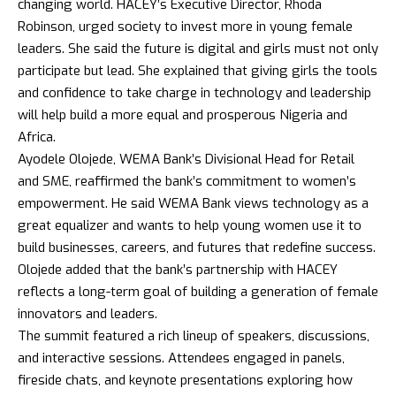
changing world. HACEY’s Executive Director, Rhoda
Robinson, urged society to invest more in young female
leaders. She said the future is digital and girls must not only
participate but lead. She explained that giving girls the tools
and confidence to take charge in technology and leadership
will help build a more equal and prosperous Nigeria and
Africa.
Ayodele Olojede, WEMA Bank’s Divisional Head for Retail
and SME, reaffirmed the bank’s commitment to women’s
empowerment. He said WEMA Bank views technology as a
great equalizer and wants to help young women use it to
build businesses, careers, and futures that redefine success.
Olojede added that the bank’s partnership with HACEY
reflects a long-term goal of building a generation of female
innovators and leaders.
The summit featured a rich lineup of speakers, discussions,
and interactive sessions. Attendees engaged in panels,
fireside chats, and keynote presentations exploring how