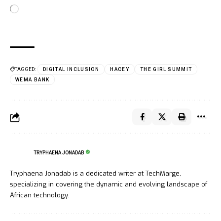
TAGGED:
DIGITAL INCLUSION
HACEY
THE GIRL SUMMIT
WEMA BANK
TRYPHAENA JONADAB
Tryphaena Jonadab is a dedicated writer at TechMarge,
specializing in covering the dynamic and evolving landscape of
African technology.