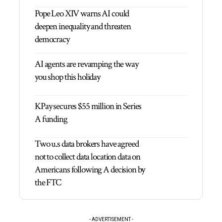
Pope Leo XIV warns AI could
deepen inequality and threaten
democracy
AI agents are revamping the way
you shop this holiday
KPay secures $55 million in Series
A funding
Two u.s data brokers have agreed
not to collect data location data on
Americans following A decision by
the FTC
- ADVERTISEMENT -