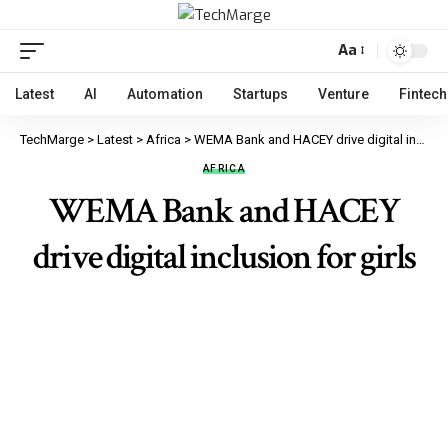
Aa
Latest
AI
Automation
Startups
Venture
Fintech
TechMarge
>
Latest
>
Africa
>
WEMA Bank and HACEY drive digital inclusion for girls
AFRICA
WEMA Bank and HACEY
drive digital inclusion for girls