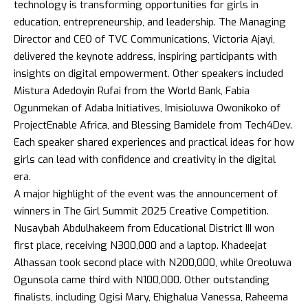
technology is transforming opportunities for girls in
education, entrepreneurship, and leadership. The Managing
Director and CEO of TVC Communications, Victoria Ajayi,
delivered the keynote address, inspiring participants with
insights on digital empowerment. Other speakers included
Mistura Adedoyin Rufai from the World Bank, Fabia
Ogunmekan of Adaba Initiatives, Imisioluwa Owonikoko of
ProjectEnable Africa, and Blessing Bamidele from Tech4Dev.
Each speaker shared experiences and practical ideas for how
girls can lead with confidence and creativity in the digital
era.
A major highlight of the event was the announcement of
winners in The Girl Summit 2025 Creative Competition.
Nusaybah Abdulhakeem from Educational District III won
first place, receiving N300,000 and a laptop. Khadeejat
Alhassan took second place with N200,000, while Oreoluwa
Ogunsola came third with N100,000. Other outstanding
finalists, including Ogisi Mary, Ehighalua Vanessa, Raheema