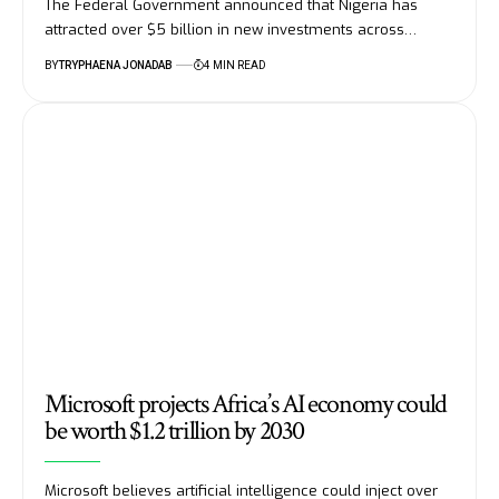
The Federal Government announced that Nigeria has
attracted over $5 billion in new investments across…
BY
TRYPHAENA JONADAB
4 MIN READ
Microsoft projects Africa’s AI economy could
be worth $1.2 trillion by 2030
Microsoft believes artificial intelligence could inject over