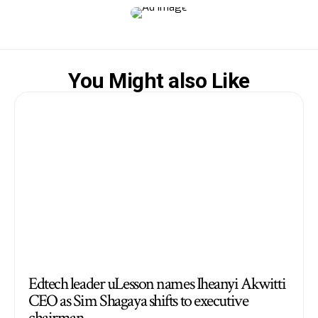
You Might also Like
Edtech leader uLesson names Iheanyi Akwitti
CEO as Sim Shagaya shifts to executive
chairman