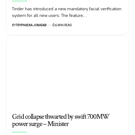
Tinder has introduced a new mandatory facial verification
system for all new users. The feature,…
BY
TRYPHAENA JONADAB
6 MIN READ
Grid collapse thwarted by swift 700MW
power surge – Minister