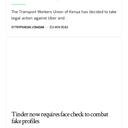
The Transport Workers Union of Kenya has decided to take
legal action against Uber and…
BY
TRYPHAENA JONADAB
3 MIN READ
Tinder now requires face check to combat
fake profiles