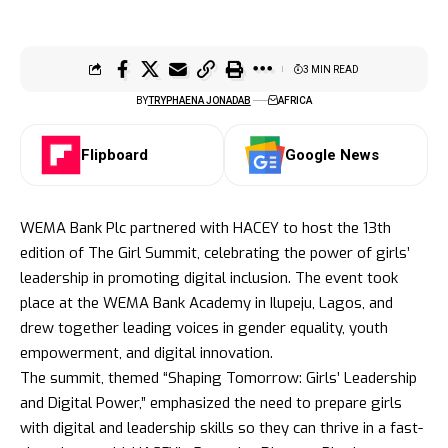
3 MIN READ
BY
TRYPHAENA JONADAB
AFRICA
Flipboard
Google News
WEMA Bank Plc partnered with HACEY to host the 13th
edition of The Girl Summit, celebrating the power of girls’
leadership in promoting digital inclusion. The event took
place at the WEMA Bank Academy in Ilupeju, Lagos, and
drew together leading voices in gender equality, youth
empowerment, and digital innovation.
The summit, themed “Shaping Tomorrow: Girls’ Leadership
and Digital Power,” emphasized the need to prepare girls
with digital and leadership skills so they can thrive in a fast-