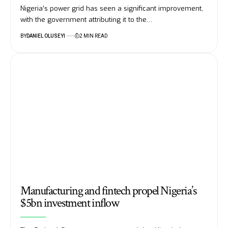
Nigeria’s power grid has seen a significant improvement,
with the government attributing it to the…
BY
DANIEL OLUSEYI
2 MIN READ
Manufacturing and fintech propel Nigeria’s
$5bn investment inflow