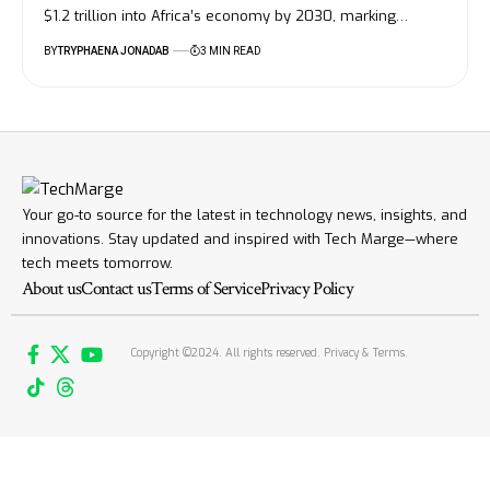
$1.2 trillion into Africa’s economy by 2030, marking…
BY
TRYPHAENA JONADAB
3 MIN READ
Your go-to source for the latest in technology news, insights, and
innovations. Stay updated and inspired with Tech Marge—where
tech meets tomorrow.
About us
Contact us
Terms of Service
Privacy Policy
Copyright ©2024. All rights reserved. Privacy & Terms.