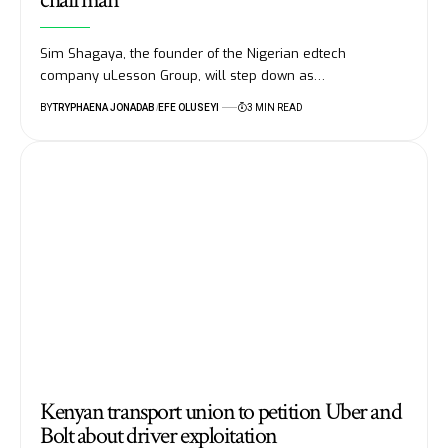
Sim Shagaya, the founder of the Nigerian edtech
company uLesson Group, will step down as…
BY
TRYPHAENA JONADAB
EFE OLUSEYI
3 MIN READ
Kenyan transport union to petition Uber and
Bolt about driver exploitation