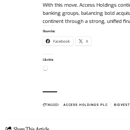
With this move, Access Holdings continu
banking groups, balancing bold acquisi
continent through a strong, unified fin
Share this:
Facebook
X
Like this:
TAGGED:
ACCESS HOLDINGS PLC
BIDVES
Share This Article