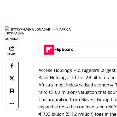
BY
TRYPHAENA JONADAB
AFRICA
Flipboard
SHARE
Access Holdings Plc, Nigeria’s largest 
Bank Holdings Ltd. for 2.3 billion rand
Africa’s most industrialised economy. 
rand ($159 million) valuation that so
The acquisition from Bidvest Group Ltd
expand across the continent and reinfo
₦17.39 billion ($11.2 million) loss in