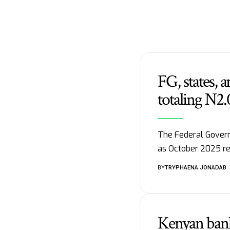
FG, states,
totaling N2.0
The Federal Govern
as October 2025 re
BY
TRYPHAENA JONADAB
Kenyan banks