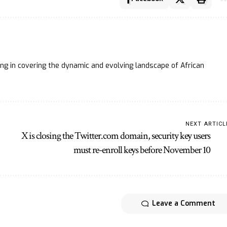
ing in covering the dynamic and evolving landscape of African
NEXT ARTICL
X is closing the Twitter.com domain, security key users
must re-enroll keys before November 10
Leave a Comment