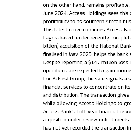
on the other hand, remains profitable,
June 2024. Access Holdings sees this 
profitability to its southern African bus
This latest move continues Access Ban
Lagos-based lender recently completed
billion) acquisition of the National B
finalised in May 2025, helps the bank 
Despite reporting a $1.47 million loss 
operations are expected to gain mome
For Bidvest Group, the sale signals a 
financial services to concentrate on it
and distribution. The transaction gives
while allowing Access Holdings to gro
Access Bank’s half-year financial repo
acquisition under review until it meets 
has not yet recorded the transaction in