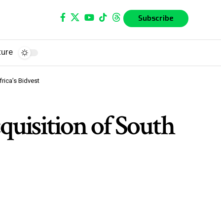
Subscribe
ture
rica’s Bidvest
quisition of South