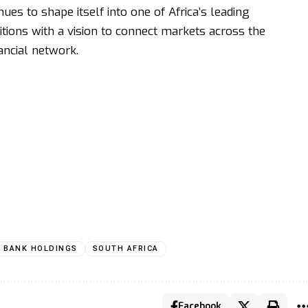
es to shape itself into one of Africa’s leading
tions with a vision to connect markets across the
ancial network.
T BANK HOLDINGS
SOUTH AFRICA
Facebook