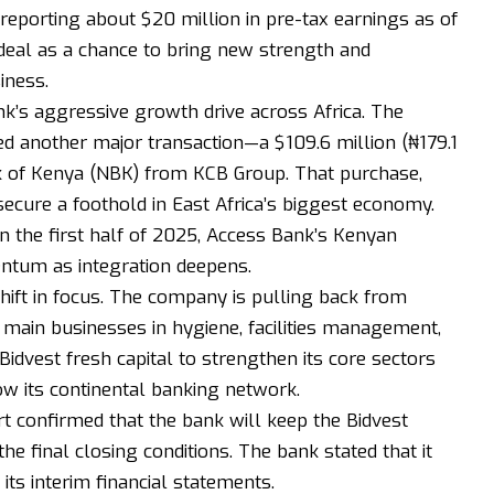
 reporting about $20 million in pre-tax earnings as of
deal as a chance to bring new strength and
iness.
k’s aggressive growth drive across Africa. The
 another major transaction—a $109.6 million (₦179.1
ank of Kenya (NBK) from KCB Group. That purchase,
secure a foothold in East Africa’s biggest economy.
in the first half of 2025, Access Bank’s Kenyan
ntum as integration deepens.
shift in focus. The company is pulling back from
s main businesses in hygiene, facilities management,
 Bidvest fresh capital to strengthen its core sectors
w its continental banking network.
rt confirmed that the bank will keep the Bidvest
the final closing conditions. The bank stated that it
 its interim financial statements.