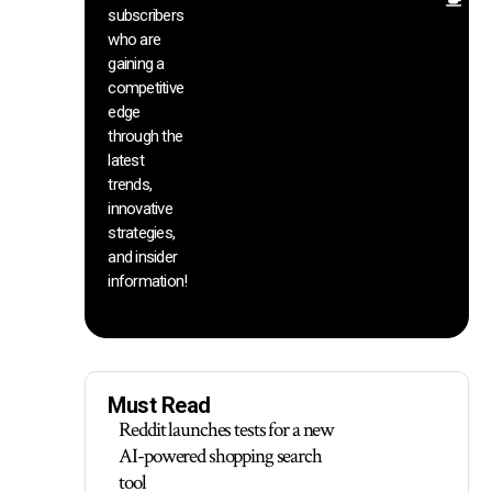
Ot
subscribers
re
who are
th
gaining a
he
competitive
sa
edge
an
through the
yo
pr
latest
trends,
innovative
strategies,
and insider
information!
Must Read
Reddit launches tests for a new
AI-powered shopping search
tool