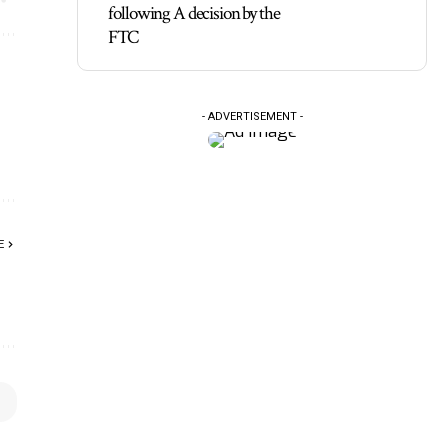
following A decision by the
FTC
- ADVERTISEMENT -
E