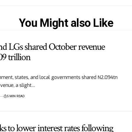
You Might also Like
 and LGs shared October revenue
9 trillion
ment, states, and local governments shared N2.094tn
venue, a slight…
5 MIN READ
 to lower interest rates following