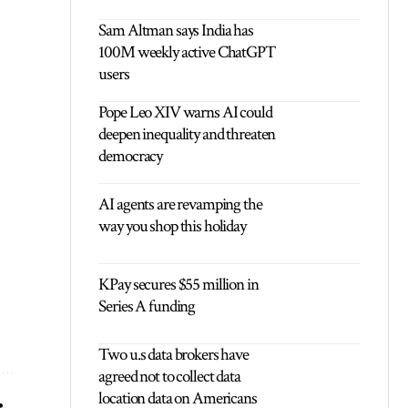
Sam Altman says India has
100M weekly active ChatGPT
users
Pope Leo XIV warns AI could
deepen inequality and threaten
democracy
AI agents are revamping the
way you shop this holiday
KPay secures $55 million in
Series A funding
Two u.s data brokers have
agreed not to collect data
location data on Americans