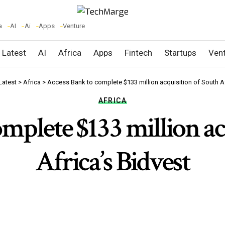
a
AI
Ai
Apps
Venture
Latest
AI
Africa
Apps
Fintech
Startups
Ven
Latest
>
Africa
>
Access Bank to complete $133 million acquisition of South Af
AFRICA
mplete $133 million ac
Africa’s Bidvest