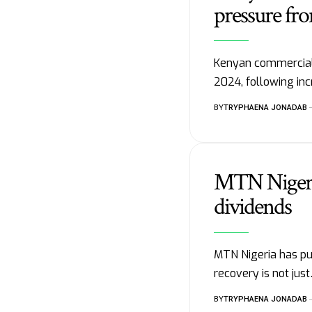
pressure fr
Kenyan commercial 
2024, following in
BY
TRYPHAENA JONADAB
MTN Nigeria
dividends
MTN Nigeria has pu
recovery is not jus
BY
TRYPHAENA JONADAB