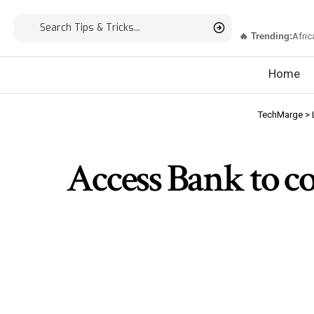
🔥 Trending:
Afric
Home
TechMarge
>
Access Bank to co