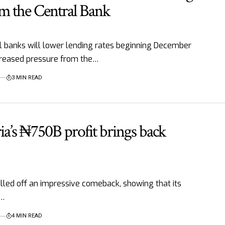
om the Central Bank
banks will lower lending rates beginning December
creased pressure from the…
3 MIN READ
’s ₦750B profit brings back
lled off an impressive comeback, showing that its
t…
4 MIN READ