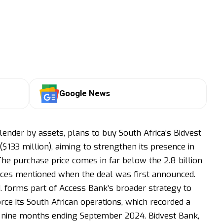
Google News
lender by assets, plans to buy South Africa’s Bidvest
 ($133 million), aiming to strengthen its presence in
The purchase price comes in far below the 2.8 billion
urces mentioned when the deal was first announced.
. forms part of Access Bank’s broader strategy to
rce its South African operations, which recorded a
 the nine months ending September 2024. Bidvest Bank,