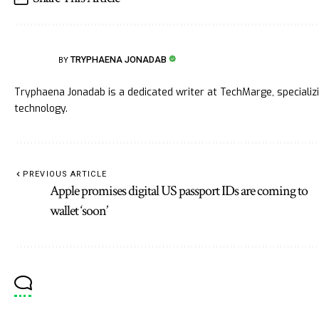
TRYPHAENA JONADAB
BY
Tryphaena Jonadab is a dedicated writer at TechMarge, specializ
technology.
PREVIOUS ARTICLE
Apple promises digital US passport IDs are coming to
wallet ‘soon’