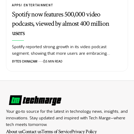
APPS
ENTERTAINMENT
Spotify now features 500,000 video
podcasts, viewed by almost 400 million
users
Spotify reported strong growth in its video podcast
segment, showing that more users are embracing…
BY
TES CHINAZAM
5 MIN READ
Your go-to source for the latest in technology news, insights, and
innovations. Stay updated and inspired with Tech Marge—where
tech meets tomorrow.
About us
Contact us
Terms of Service
Privacy Policy