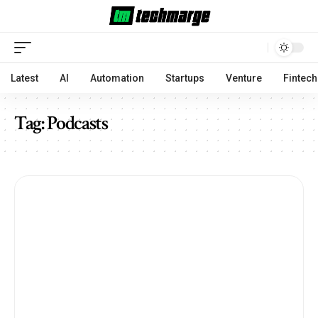
Latest
AI
Automation
Startups
Venture
Fintech
Tag:
Podcasts