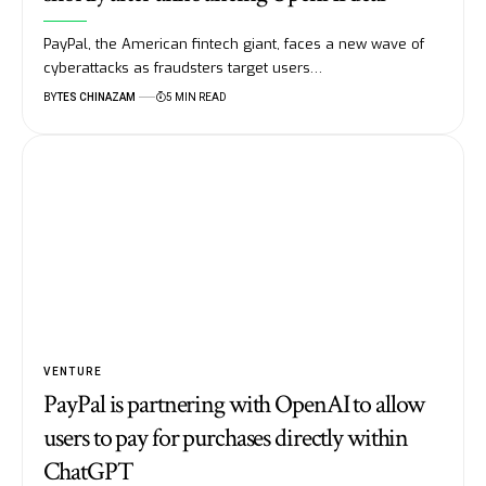
PayPal, the American fintech giant, faces a new wave of
cyberattacks as fraudsters target users…
BY
TES CHINAZAM
5 MIN READ
VENTURE
PayPal is partnering with OpenAI to allow
users to pay for purchases directly within
ChatGPT