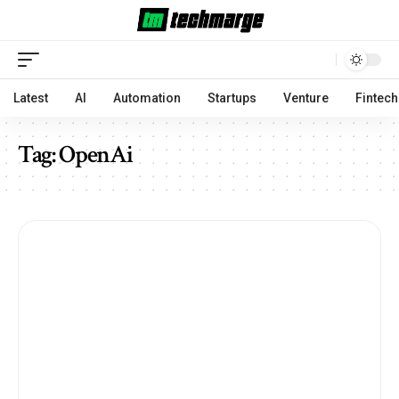
Latest
AI
Automation
Startups
Venture
Fintech
Tag:
OpenAi