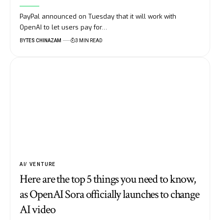
PayPal announced on Tuesday that it will work with
OpenAI to let users pay for…
BY
TES CHINAZAM
3 MIN READ
AI
VENTURE
Here are the top 5 things you need to know,
as OpenAI Sora officially launches to change
AI video