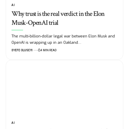
AI
Why trust is the real verdict in the Elon
Musk-OpenAI trial
The multi-billion-dollar legal war between Elon Musk and
OpenAI is wrapping up in an Oakland…
BY
EFE OLUSEYI
4 MIN READ
AI