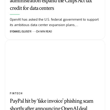
administration expand the Chips Act tax
credit for data centers
OpenAI has asked the U.S. federal government to support
its ambitious data center expansion plans,…
BY
DANIEL OLUSEYI
4 MIN READ
FINTECH
PayPal hit by ‘fake invoice’ phishing scam
shortly after announcing OpenAI deal