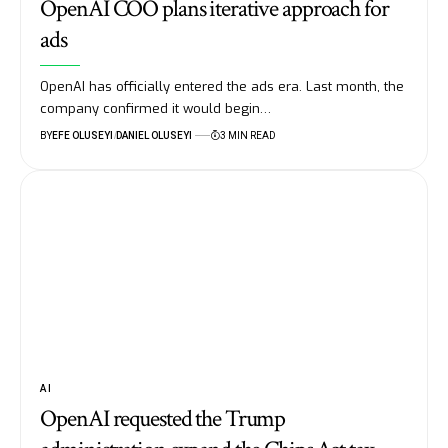
OpenAI COO plans iterative approach for
ads
OpenAI has officially entered the ads era. Last month, the
company confirmed it would begin…
BY
EFE OLUSEYI
DANIEL OLUSEYI
3 MIN READ
AI
OpenAI requested the Trump