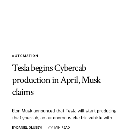
AUTOMATION
Tesla begins Cybercab
production in April, Musk
claims
Elon Musk announced that Tesla will start producing
the Cybercab, an autonomous electric vehicle with…
BY
DANIEL OLUSEYI
4 MIN READ