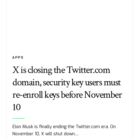
APPS
X is closing the Twitter.com
domain, security key users must
re-enroll keys before November
10
Elon Musk is finally ending the Twitter.com era. On
November 10, X will shut down…