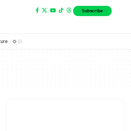
Subscribe
ture