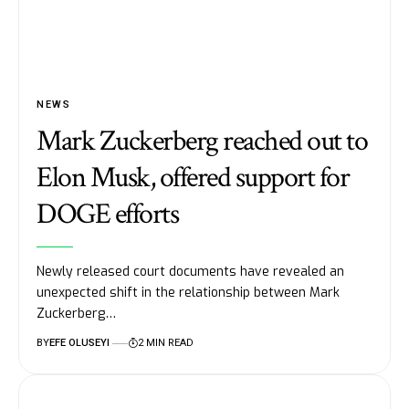
NEWS
Mark Zuckerberg reached out to
Elon Musk, offered support for
DOGE efforts
Newly released court documents have revealed an
unexpected shift in the relationship between Mark
Zuckerberg…
BY
EFE OLUSEYI
2 MIN READ