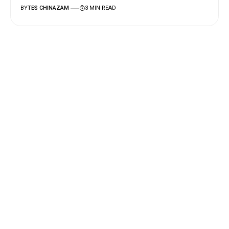
BY
TES CHINAZAM
3 MIN READ