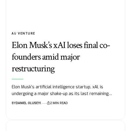
AI
VENTURE
Elon Musk’s xAI loses final co-
founders amid major
restructuring
Elon Musk’s artificial intelligence startup, xAI, is
undergoing a major shake-up as its last remaining…
BY
DANIEL OLUSEYI
2 MIN READ