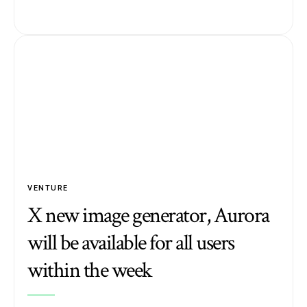
VENTURE
X new image generator, Aurora
will be available for all users
within the week