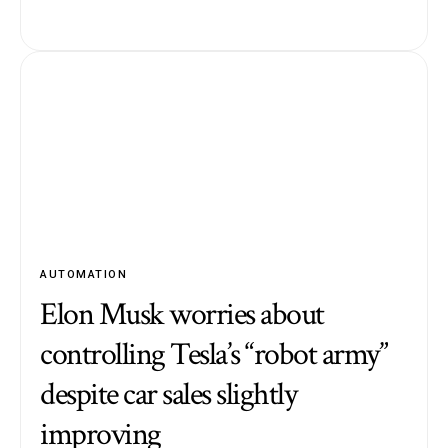
AUTOMATION
Elon Musk worries about
controlling Tesla’s “robot army”
despite car sales slightly
improving