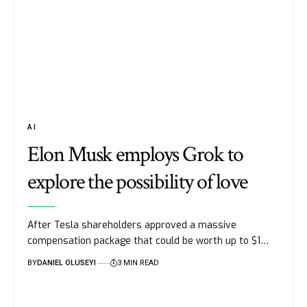
AI
Elon Musk employs Grok to
explore the possibility of love
After Tesla shareholders approved a massive
compensation package that could be worth up to $1…
BY
DANIEL OLUSEYI
3 MIN READ