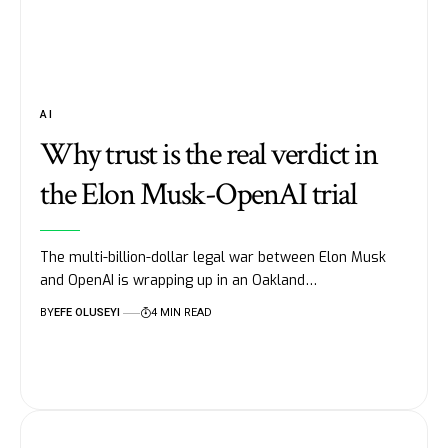
AI
Why trust is the real verdict in
the Elon Musk-OpenAI trial
The multi-billion-dollar legal war between Elon Musk
and OpenAI is wrapping up in an Oakland…
BY
EFE OLUSEYI
4 MIN READ