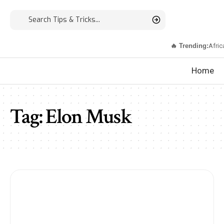
🔥 Trending:
Afric
Home
Tag:
Elon Musk