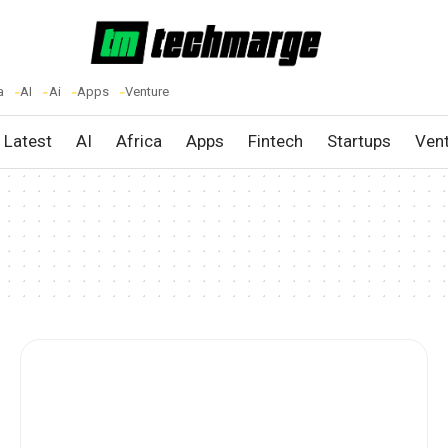
a
AI
Ai
Apps
Venture
Latest
AI
Africa
Apps
Fintech
Startups
Ven