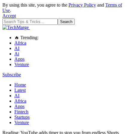
By using this site, you agree to the
Privacy Policy
and
Terms of
Use
.
Accept
🔥 Trending:
Africa
AI
Ai
Apps
Venture
Subscribe
Home
Latest
AI
Africa
Apps
Fintech
Startups
Venture
Reading:
YouTube adds timer to stop you from endless Shorts