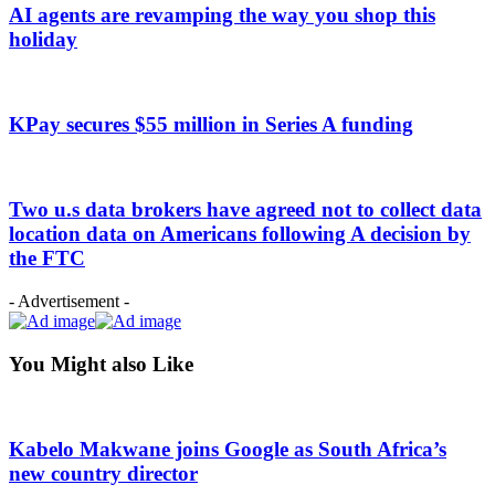
AI agents are revamping the way you shop this
holiday
KPay secures $55 million in Series A funding
Two u.s data brokers have agreed not to collect data
location data on Americans following A decision by
the FTC
- Advertisement -
You Might also Like
Kabelo Makwane joins Google as South Africa’s
new country director