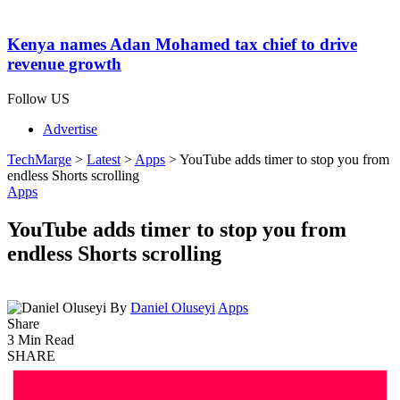
Kenya names Adan Mohamed tax chief to drive
revenue growth
Follow US
Advertise
TechMarge
>
Latest
>
Apps
>
YouTube adds timer to stop you from
endless Shorts scrolling
Apps
YouTube adds timer to stop you from
endless Shorts scrolling
By
Daniel Oluseyi
Apps
Share
3 Min Read
SHARE