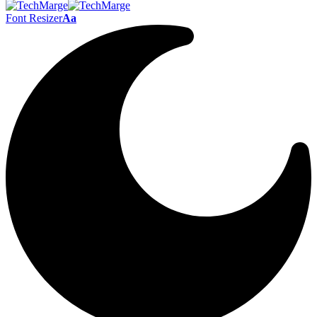
Font Resizer
Aa