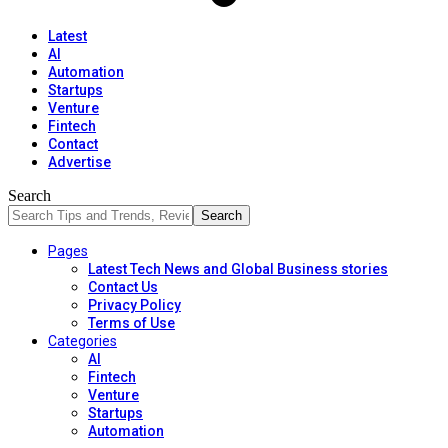
Latest
AI
Automation
Startups
Venture
Fintech
Contact
Advertise
Search
Pages
Latest Tech News and Global Business stories
Contact Us
Privacy Policy
Terms of Use
Categories
AI
Fintech
Venture
Startups
Automation