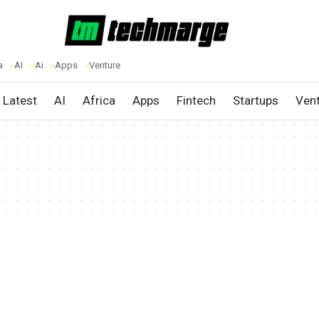
a
AI
Ai
Apps
Venture
Latest
AI
Africa
Apps
Fintech
Startups
Ven