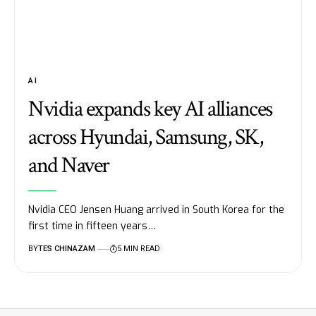
AI
Nvidia expands key AI alliances
across Hyundai, Samsung, SK,
and Naver
Nvidia CEO Jensen Huang arrived in South Korea for the
first time in fifteen years…
BY
TES CHINAZAM
5 MIN READ