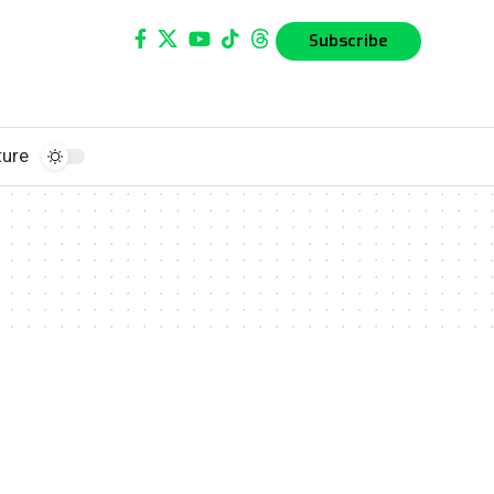
Subscribe
ture