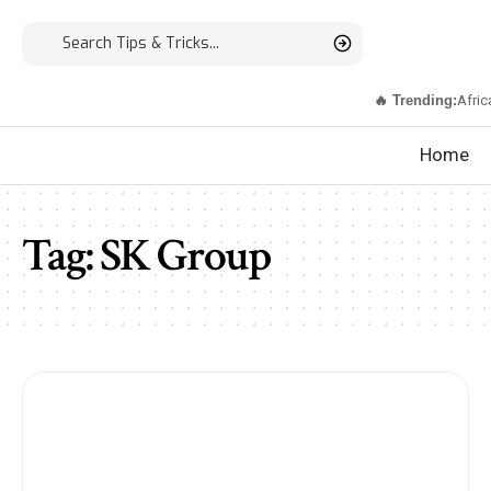
🔥 Trending:
Afric
Home
Tag:
SK Group