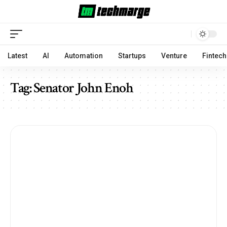
Latest
AI
Automation
Startups
Venture
Fintech
Tag:
Senator John Enoh