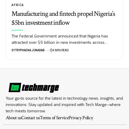
AFRICA
Manufacturing and fintech propel Nigeria’s
$5bn investment inflow
The Federal Government announced that Nigeria has
attracted over $5 billion in new investments across…
BY
TRYPHAENA JONADAB
4 MIN READ
Your go-to source for the latest in technology news, insights, and
innovations. Stay updated and inspired with Tech Marge—where
tech meets tomorrow.
About us
Contact us
Terms of Service
Privacy Policy