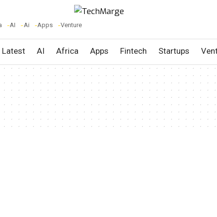
a
AI
Ai
Apps
Venture
Latest
AI
Africa
Apps
Fintech
Startups
Ven