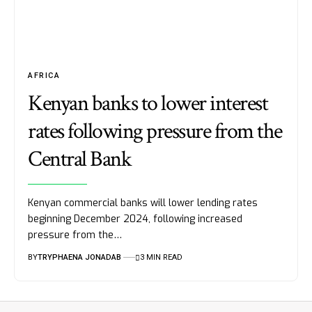
AFRICA
Kenyan banks to lower interest
rates following pressure from the
Central Bank
Kenyan commercial banks will lower lending rates
beginning December 2024, following increased
pressure from the…
BY
TRYPHAENA JONADAB
3 MIN READ