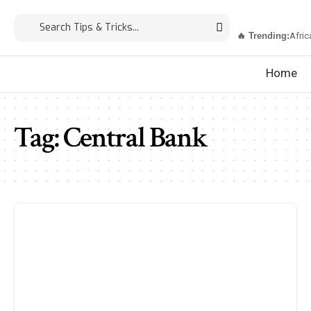
🔥 Trending:
Afric
Home
Tag:
Central Bank