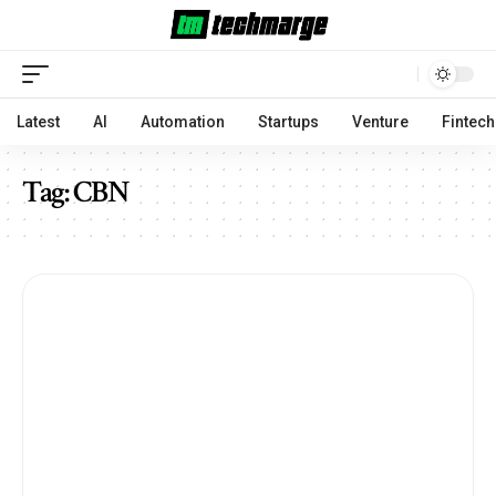
Latest
AI
Automation
Startups
Venture
Fintech
Tag:
CBN