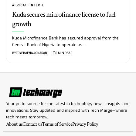
AFRICA
FINTECH
Kuda secures microfinance license to fuel
growth
Kuda Microfinance Bank has secured approval from the
Central Bank of Nigeria to operate as…
BY
TRYPHAENA JONADAB
2 MIN READ
Your go-to source for the latest in technology news, insights, and
innovations. Stay updated and inspired with Tech Marge—where
tech meets tomorrow.
About us
Contact us
Terms of Service
Privacy Policy