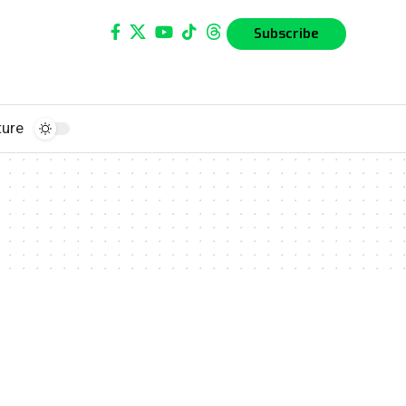
Subscribe
ture