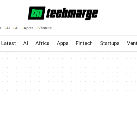
a
AI
Ai
Apps
Venture
Latest
AI
Africa
Apps
Fintech
Startups
Ven