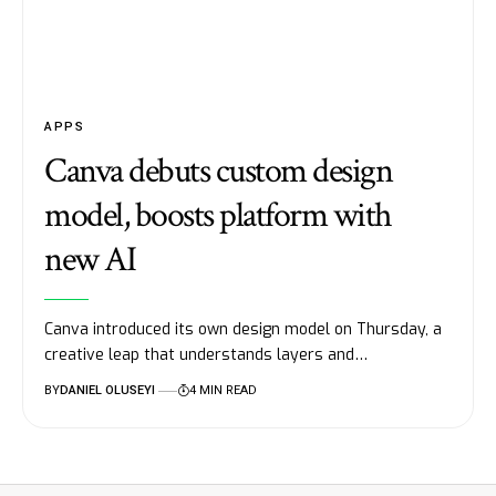
APPS
Canva debuts custom design
model, boosts platform with
new AI
Canva introduced its own design model on Thursday, a
creative leap that understands layers and…
BY
DANIEL OLUSEYI
4 MIN READ