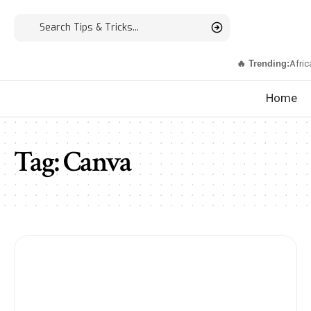
🔥 Trending:
Afric
Home
Tag:
Canva